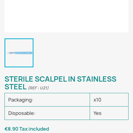
STERILE SCALPEL IN STAINLESS
STEEL
(REF : U21)
Packaging:
x10
Disposable:
Yes
€8.90
Tax included