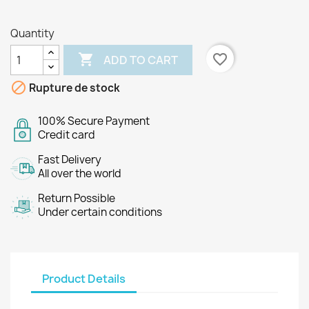
Quantity

favorite_border
ADD TO CART

Rupture de stock
100% Secure Payment
Credit card
Fast Delivery
All over the world
Return Possible
Under certain conditions
Product Details