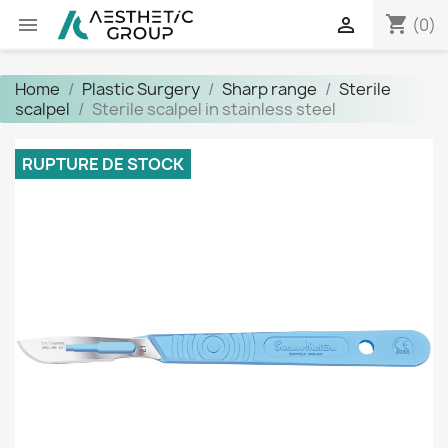
shopping_cart


(0)
Home
Plastic Surgery
Sharp range
Sterile
scalpel
Sterile scalpel in stainless steel
RUPTURE DE STOCK