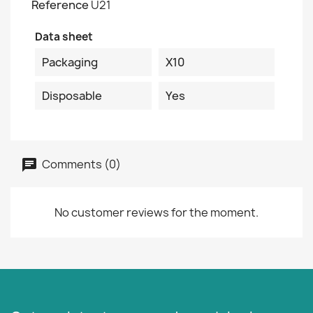
Reference
U21
Data sheet
Packaging
X10
Disposable
Yes
Comments (0)
No customer reviews for the moment.