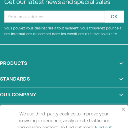
Get our latest news and special sales
Vous pouvez vous désinscrire à tout moment. Vous trouverez pour cela
nos informations de contact dans les conditions d'utilisation du site.
PRODUCTS

STANDARDS

OUR COMPANY

YOUR ACCOUNT

We use third-party cookies to improve your
browsing experience, analyze site traffic and
STORE INFORMATION
keyboard_arrow_down
personalize content. To find out more.
Find out