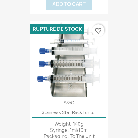
ADD TO CART
RUPTURE DE STOCK
favorite_border
SS5C
Stainless Stell Rack For 5...
Weight: 140g
Syringe: 1ml/10ml
Packaging: To The Unit