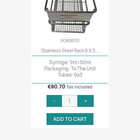
POR36113
Stainless Steel Rack 6 X 3...
Syringe: 1ml>50ml
Packaging: To The Unit
Tubes: 6x3
€80.70
Tax included
-
+
ADD TO CART