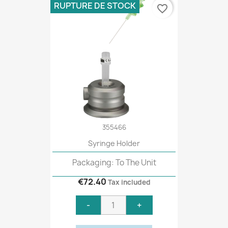
RUPTURE DE STOCK
favorite_border
355466
Syringe Holder
Packaging: To The Unit
€72.40
Tax included
-
+