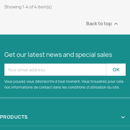
Showing 1-4 of 4 item(s)
Back to top

Get our latest news and special sales
Vous pouvez vous désinscrire à tout moment. Vous trouverez pour cela
nos informations de contact dans les conditions d'utilisation du site.
PRODUCTS
