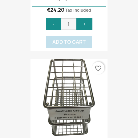
€24.20
Tax included
-
+
ADD TO CART
favorite_border