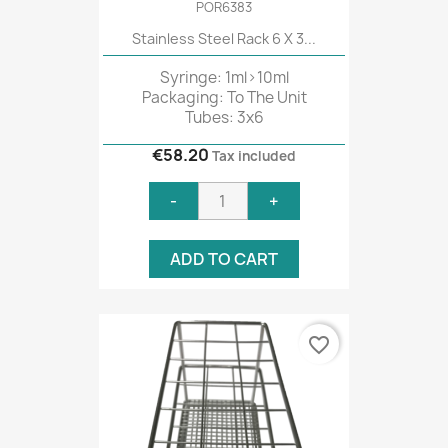
POR6383
Stainless Steel Rack 6 X 3...
Syringe: 1ml>10ml
Packaging: To The Unit
Tubes: 3x6
€58.20
Tax included
-
+
ADD TO CART
favorite_border