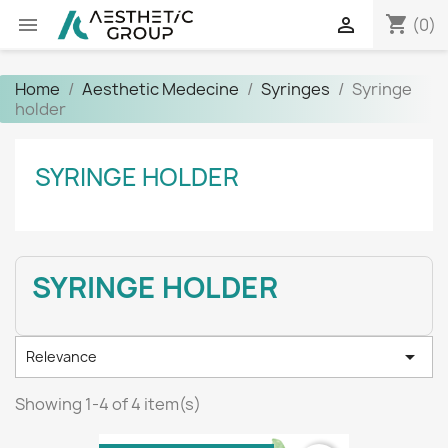
shopping_cart


(0)
Home
Aesthetic Medecine
Syringes
Syringe
holder
SYRINGE HOLDER
SYRINGE HOLDER

Relevance
Showing 1-4 of 4 item(s)