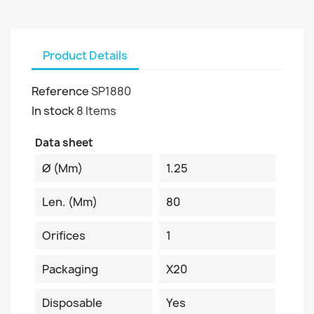
Product Details
Reference
SP1880
In stock
8 Items
Data sheet
Ø (mm)
1.25
Len. (mm)
80
Orifices
1
Packaging
X20
Disposable
Yes