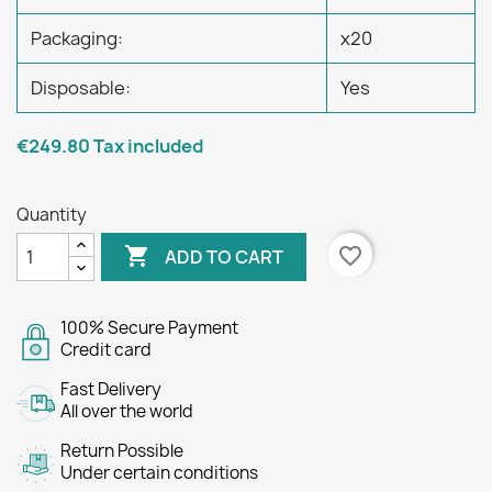
Packaging:
x20
Disposable:
Yes
€249.80
Tax included
Quantity

favorite_border
ADD TO CART
100% Secure Payment
Credit card
Fast Delivery
All over the world
Return Possible
Under certain conditions