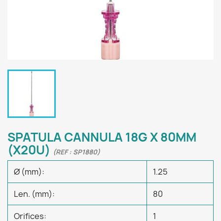
SPATULA CANNULA 18G X 80MM
(X20U)
(REF : SP1880)
Ø (mm):
1.25
Len. (mm):
80
Orifices:
1