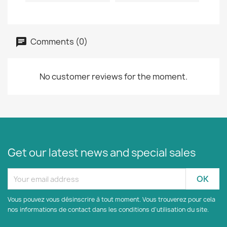
Comments (0)
No customer reviews for the moment.
Get our latest news and special sales
Vous pouvez vous désinscrire à tout moment. Vous trouverez pour cela
nos informations de contact dans les conditions d'utilisation du site.