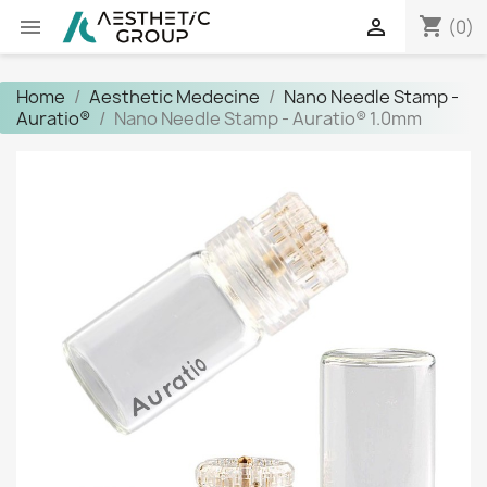
shopping_cart


(0)
Home
Aesthetic Medecine
Nano Needle Stamp -
Auratio®
Nano Needle Stamp - Auratio® 1.0mm