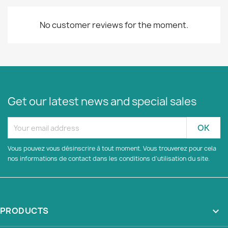
No customer reviews for the moment.
Get our latest news and special sales
Vous pouvez vous désinscrire à tout moment. Vous trouverez pour cela
nos informations de contact dans les conditions d'utilisation du site.
PRODUCTS
