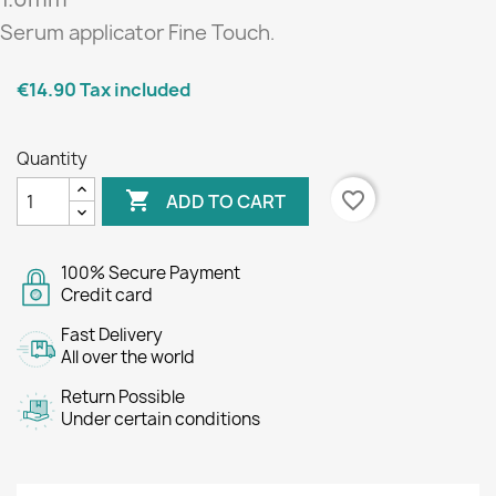
Serum applicator
Fine Touch
.
€14.90
Tax included
Quantity

favorite_border
ADD TO CART
100% Secure Payment
Credit card
Fast Delivery
All over the world
Return Possible
Under certain conditions