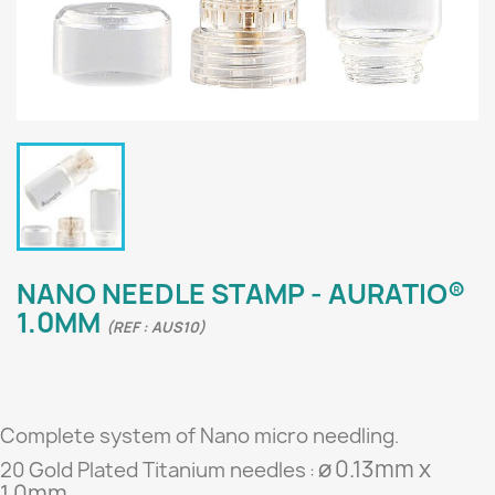
NANO NEEDLE STAMP - AURATIO®
1.0MM
(REF : AUS10)
Complete system of Nano micro needling
.
ø
0.13mm x
20 Gold Plated Titanium needles
:
1.0mm