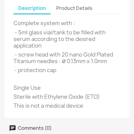
Description
Product Details
Complete system with :
- 5ml
glass vial/tank to be filled with
serum according to the desired
application
- screw head with 20 nano Gold Plated
ø
Titanium needles :
0.13mm x 1.0mm
- protection cap
Single Use
Sterile with Ethylene Oxide (ETO)
This is not a medical device
Comments (0)