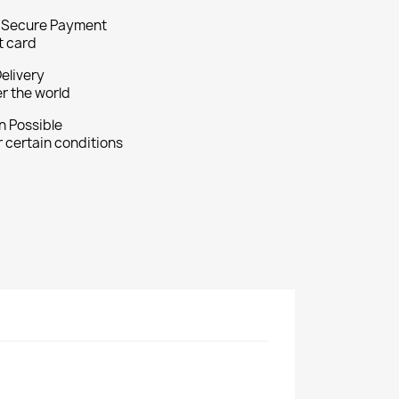
 Secure Payment
t card
Delivery
er the world
n Possible
 certain conditions