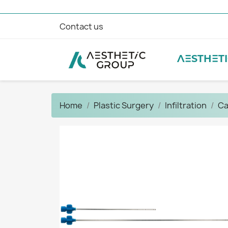
Contact us
AESTHET
Home
Plastic Surgery
Infiltration
Ca