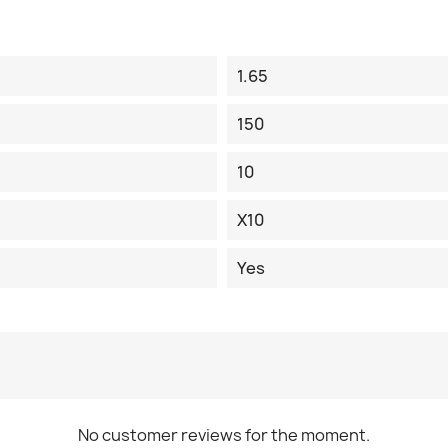
1.65
150
10
X10
Yes
No customer reviews for the moment.