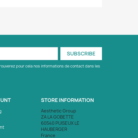
rouverez pour cela nos informations de contact dans les
OUNT
STORE INFORMATION
Aesthetic Group
g
ZA LA GOBETTE
60540 PUISEUX LE
nt
HAUBERGER
France