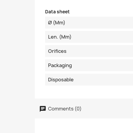
Data sheet
Ø (mm)
Len. (mm)
Orifices
Packaging
Disposable
Comments (0)