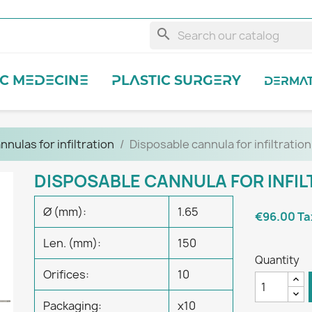
search
IC MEDECINE
PLASTIC SURGERY
DERMA
nnulas for infiltration
Disposable cannula for infiltration
DISPOSABLE CANNULA FOR INFI
Ø (mm):
1.65
€96.00
Ta
Len. (mm):
150
Quantity
Orifices:
10
Packaging:
x10