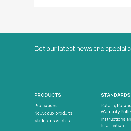
Get our latest news and special s
PRODUCTS
STANDARDS
Promotions
Return, Refund
Warranty Polic
Nouveaux produits
Instructions a
Meilleures ventes
Information