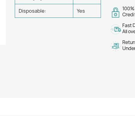
100%
Disposable:
Yes
Credi
Fast 
All ov
Retur
Under