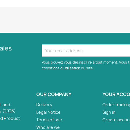
ales
Vous pouvez vous désinscrire à tout moment. Vous t
conditions d'utilisation du site.
OUR COMPANY
YOUR ACC
, and
Delivery
Order trackin
y (2026)
Legal Notice
Sign in
nd Product
Terms of use
Create accou
Who are we