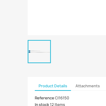
Product Details
Attachments
Reference
CI16150
In stock
12 Items